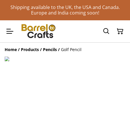
Shipping available to the UK, the USA and Canada.
Europe and India coming soon!
Home
/
Products
/
Pencils
/
Golf Pencil