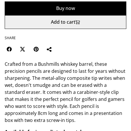
Buy now
Add to cart
SHARE
Crafted from a Bushmills whiskey barrel, these
precision pencils are designed to last for years without
sharpening. The metal-alloy composite tip writes when
wet, doesn't smudge and can be erased with a
standard eraser. It comes with a carabiner-style clip
that makes it the perfect pencil for golfers and gamers
who want to score with style. Each pencil is
approximately 8cm long and comes in a presentation
box with two extra screw-in tips.