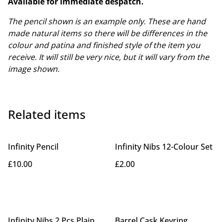
Available for immediate despatch.
The pencil shown is an example only. These are hand
made natural items so there will be differences in the
colour and patina and finished style of the item you
receive. It will still be very nice, but it will vary from the
image shown.
Related items
Infinity Pencil
Infinity Nibs 12-Colour Set
£10.00
£2.00
Infinity Nibs 2 Pcs Plain
Barrel Cask Keyring