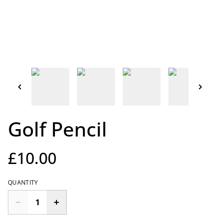
Golf Pencil
£10.00
QUANTITY