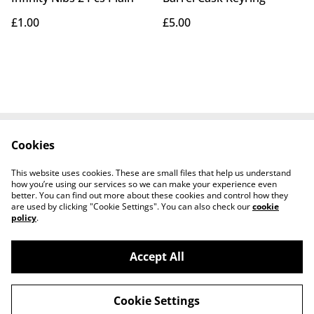
£1.00
£5.00
Cookies
Home
Products
See Your Barrel
Cookie Policy
This website uses cookies. These are small files that help us understand
Contact Us
how you’re using our services so we can make your experience even
better. You can find out more about these cookies and control how they
are used by clicking "Cookie Settings". You can also check our
cookie
policy
.
Accept All
©
2026
Barrel Crafts
Cookie Settings
powered by